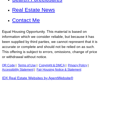
Real Estate News
Contact Me
Equal Housing Opportunity. This material is based on
information which we consider reliable, but because it has
been supplied by third parties, we cannot represent that it is
accurate or complete and should not be relied on as such.
This offering is subject to errors, omissions, change of price
or withdrawal without notice.
QR Code
|
Terms of Use
|
Copyright & DMCA
|
Privacy Policy
|
Accessibility Statement
|
Fair Housing Notice & Statement
IDX Real Estate Websites by AgentWebsite®