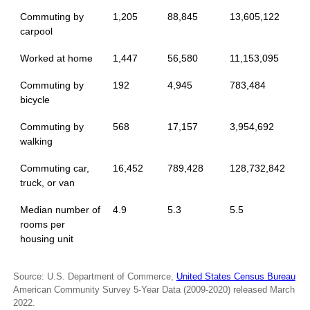
Commuting by
1,205
88,845
13,605,122
carpool
Worked at home
1,447
56,580
11,153,095
Commuting by
192
4,945
783,484
bicycle
Commuting by
568
17,157
3,954,692
walking
Commuting car,
16,452
789,428
128,732,842
truck, or van
Median number of
4.9
5.3
5.5
rooms per
housing unit
Source: U.S. Department of Commerce,
United States Census Bureau
American Community Survey 5-Year Data (2009-2020) released March
2022.