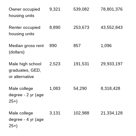
Owner occupied
9,321
539,082
78,801,376
housing units
Renter occupied
8,890
253,673
43,552,843
housing units
Median gross rent
890
857
1,096
(dollars)
Male high school
2,523
191,531
29,933,197
graduates, GED,
or alternative
Male college
1,083
54,290
8,318,428
degree - 2 yr (age
25+)
Male college
3,131
102,988
21,334,128
degree - 4 yr (age
25+)