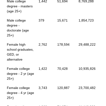
Male college
1,442
51,694
8,769,288
degree - masters
(age 25+)
Male college
379
15,671
1,854,723
degree -
doctorate (age
25+)
Female high
2,762
178,594
29,488,222
school graduates,
GED, or
alternative
Female college
1,422
70,428
10,935,826
degree - 2 yr (age
25+)
Female college
3,743
120,887
23,700,482
degree - 4 yr (age
25+)