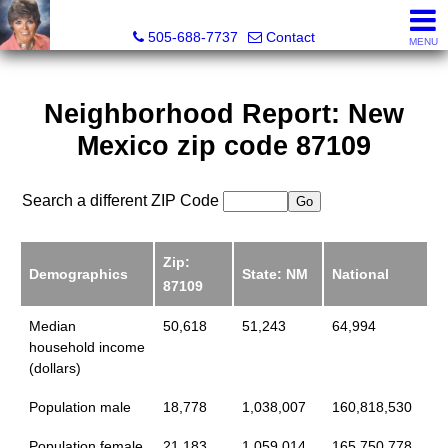
Leslie Fincher , Realtor-Associate Broker
505-688-7737
Contact
MENU
Neighborhood Report: New
Mexico zip code 87109
Search a different ZIP Code
Zip:
Demographics
State: NM
National
87109
Median
50,618
51,243
64,994
household income
(dollars)
Population male
18,778
1,038,007
160,818,530
Population female
21,183
1,059,014
165,750,778