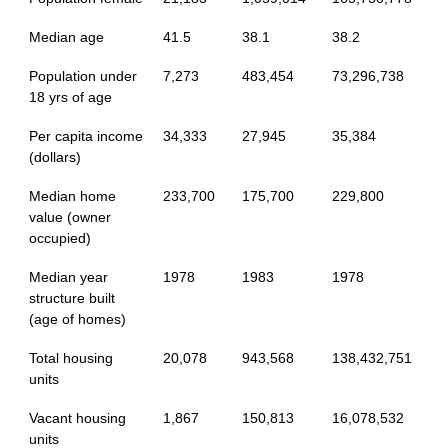
Median age
41.5
38.1
38.2
Population under
7,273
483,454
73,296,738
18 yrs of age
Per capita income
34,333
27,945
35,384
(dollars)
Median home
233,700
175,700
229,800
value (owner
occupied)
Median year
1978
1983
1978
structure built
(age of homes)
Total housing
20,078
943,568
138,432,751
units
Vacant housing
1,867
150,813
16,078,532
units