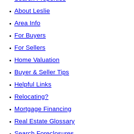
About Leslie
Area Info
For Buyers
For Sellers
Home Valuation
Buyer & Seller Tips
Helpful Links
Relocating?
Mortgage Financing
Real Estate Glossary
Search Foreclosures