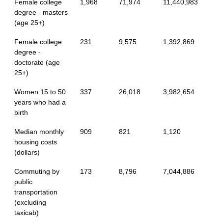
Female college
1,968
71,974
11,440,983
degree - masters
(age 25+)
Female college
231
9,575
1,392,869
degree -
doctorate (age
25+)
Women 15 to 50
337
26,018
3,982,654
years who had a
birth
Median monthly
909
821
1,120
housing costs
(dollars)
Commuting by
173
8,796
7,044,886
public
transportation
(excluding
taxicab)