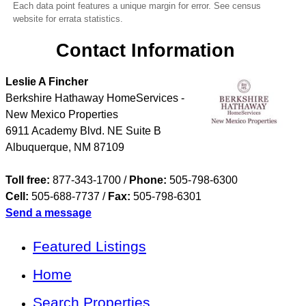
Each data point features a unique margin for error. See census
website for errata statistics.
Contact Information
Leslie A Fincher
Berkshire Hathaway HomeServices -
New Mexico Properties
6911 Academy Blvd. NE Suite B
Albuquerque
,
NM
87109
Toll free:
877-343-1700 /
Phone:
505-798-6300
Cell:
505-688-7737
/
Fax:
505-798-6301
Send a message
Featured Listings
Home
Search Properties