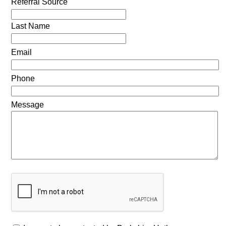
Referral Source
Last Name
Email
Phone
Message