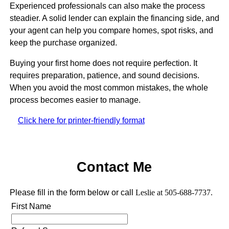
Experienced professionals can also make the process
steadier. A solid lender can explain the financing side, and
your agent can help you compare homes, spot risks, and
keep the purchase organized.
Buying your first home does not require perfection. It
requires preparation, patience, and sound decisions.
When you avoid the most common mistakes, the whole
process becomes easier to manage.
Click here for printer-friendly format
Contact Me
Please fill in the form below or call
Leslie at 505-688-7737.
First Name