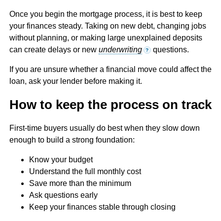
Once you begin the mortgage process, it is best to keep
your finances steady. Taking on new debt, changing jobs
without planning, or making large unexplained deposits
can create delays or new
underwriting
questions.
?
If you are unsure whether a financial move could affect the
loan, ask your lender before making it.
How to keep the process on track
First-time buyers usually do best when they slow down
enough to build a strong foundation:
Know your budget
Understand the full monthly cost
Save more than the minimum
Ask questions early
Keep your finances stable through closing