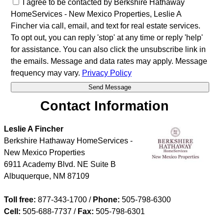
I agree to be contacted by Berkshire Hathaway
HomeServices - New Mexico Properties, Leslie A
Fincher via call, email, and text for real estate services.
To opt out, you can reply 'stop' at any time or reply 'help'
for assistance. You can also click the unsubscribe link in
the emails. Message and data rates may apply. Message
frequency may vary.
Privacy Policy
Contact Information
Leslie A Fincher
Berkshire Hathaway HomeServices -
New Mexico Properties
6911 Academy Blvd. NE Suite B
Albuquerque
,
NM
87109
Toll free:
877-343-1700 /
Phone:
505-798-6300
Cell:
505-688-7737
/
Fax:
505-798-6301