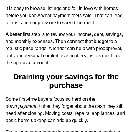
It is easy to browse listings and fall in love with homes
before you know what payment feels safe. That can lead
to frustration or pressure to spend too much.
A better first step is to review your income, debt, savings,
and monthly expenses. Then connect that budget to a
realistic price range. A lender can help with preapproval,
but your personal comfort level matters just as much as
the approval amount.
Draining your savings for the
purchase
Some first-time buyers focus so hard on the
down payment
that they forget about the cash they still
?
need after closing. Moving costs, repairs, appliances, and
basic home upkeep can add up quickly.