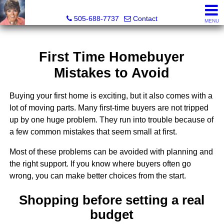
Leslie Fincher , Realtor-Associate Broker
505-688-7737
Contact
MENU
First Time Homebuyer
Mistakes to Avoid
Buying your first home is exciting, but it also comes with a
lot of moving parts. Many first-time buyers are not tripped
up by one huge problem. They run into trouble because of
a few common mistakes that seem small at first.
Most of these problems can be avoided with planning and
the right support. If you know where buyers often go
wrong, you can make better choices from the start.
Shopping before setting a real
budget