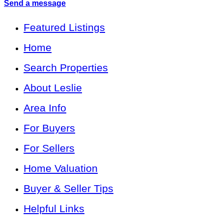
Send a message
Featured Listings
Home
Search Properties
About Leslie
Area Info
For Buyers
For Sellers
Home Valuation
Buyer & Seller Tips
Helpful Links