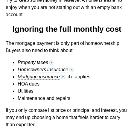
Try to keep some money in reserve. A home is easier to
enjoy when you are not starting out with an empty bank
account.
Ignoring the full monthly cost
The mortgage payment is only part of homeownership.
Buyers also need to think about:
Property taxes
?
Homeowners insurance
?
Mortgage insurance
, if it applies
?
HOA dues
Utilities
Maintenance and repairs
If you only compare list price or principal and interest, you
may end up choosing a home that feels harder to carry
than expected.