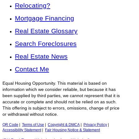
Relocating?
Mortgage Financing
Real Estate Glossary
Search Foreclosures
Real Estate News
Contact Me
Equal Housing Opportunity. This material is based on
information which we consider reliable, but because it has
been supplied by third parties, we cannot represent that it is
accurate or complete and should not be relied on as such.
This offering is subject to errors, omissions, change of price
or withdrawal without notice.
QR Code
|
Terms of Use
|
Copyright & DMCA
|
Privacy Policy
|
Accessibility Statement
|
Fair Housing Notice & Statement