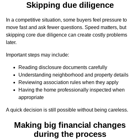
Skipping due diligence
In a competitive situation, some buyers feel pressure to
move fast and ask fewer questions. Speed matters, but
skipping core due diligence can create costly problems
later.
Important steps may include:
Reading disclosure documents carefully
Understanding neighborhood and property details
Reviewing association rules when they apply
Having the home professionally inspected when
appropriate
A quick decision is still possible without being careless.
Making big financial changes
during the process