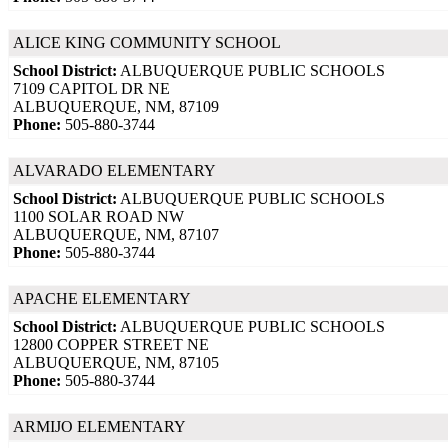
ALICE KING COMMUNITY SCHOOL
School District:
ALBUQUERQUE PUBLIC SCHOOLS
7109 CAPITOL DR NE
ALBUQUERQUE, NM, 87109
Phone:
505-880-3744
ALVARADO ELEMENTARY
School District:
ALBUQUERQUE PUBLIC SCHOOLS
1100 SOLAR ROAD NW
ALBUQUERQUE, NM, 87107
Phone:
505-880-3744
APACHE ELEMENTARY
School District:
ALBUQUERQUE PUBLIC SCHOOLS
12800 COPPER STREET NE
ALBUQUERQUE, NM, 87105
Phone:
505-880-3744
ARMIJO ELEMENTARY