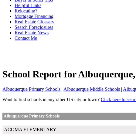
Helpful Links
Relocating?
Mortgage Financing
Real Estate Glossary
Search Foreclosures
Real Estate News
Contact Me
School Report for
Albuquerque
Albuquerque Primary Schools
|
Albuquerque Middle Schools
|
Albuq
Want to find schools in any other US city or town?
Click here to sear
Albuquerque Primary Schools
ACOMA ELEMENTARY