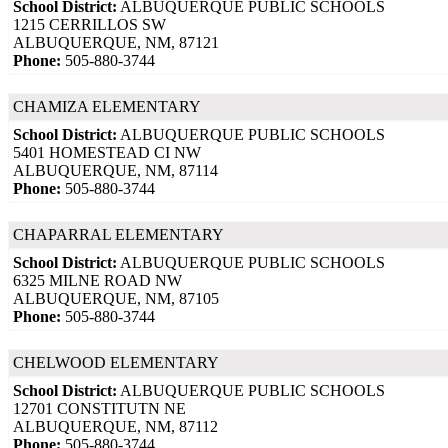
School District:
ALBUQUERQUE PUBLIC SCHOOLS
1215 CERRILLOS SW
ALBUQUERQUE, NM, 87121
Phone:
505-880-3744
CHAMIZA ELEMENTARY
School District:
ALBUQUERQUE PUBLIC SCHOOLS
5401 HOMESTEAD CI NW
ALBUQUERQUE, NM, 87114
Phone:
505-880-3744
CHAPARRAL ELEMENTARY
School District:
ALBUQUERQUE PUBLIC SCHOOLS
6325 MILNE ROAD NW
ALBUQUERQUE, NM, 87105
Phone:
505-880-3744
CHELWOOD ELEMENTARY
School District:
ALBUQUERQUE PUBLIC SCHOOLS
12701 CONSTITUTN NE
ALBUQUERQUE, NM, 87112
Phone:
505-880-3744