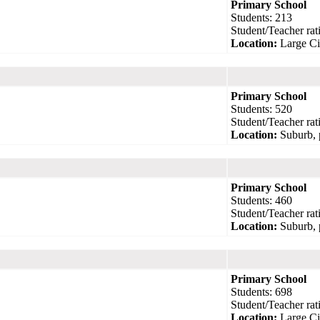
Primary School
Students: 213
Student/Teacher rati
Location:
Large Ci
Primary School
Students: 520
Student/Teacher rati
Location:
Suburb, 
Primary School
Students: 460
Student/Teacher rati
Location:
Suburb, 
Primary School
Students: 698
Student/Teacher rati
Location:
Large Ci