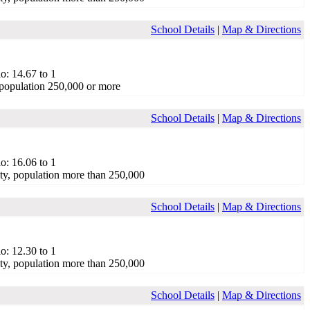
School Details
|
Map & Directions
o: 14.67 to 1
population 250,000 or more
School Details
|
Map & Directions
o: 16.06 to 1
ty, population more than 250,000
School Details
|
Map & Directions
o: 12.30 to 1
ty, population more than 250,000
School Details
|
Map & Directions