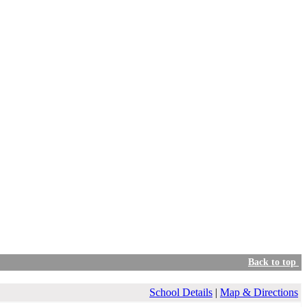
Back to top
School Details
|
Map & Directions