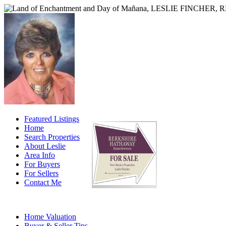
Featured Listings
Home
Search Properties
About Leslie
Area Info
For Buyers
For Sellers
Contact Me
Home Valuation
Buyer & Seller Tips