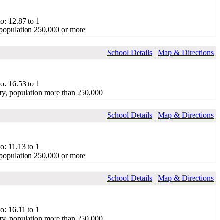
o: 12.87 to 1
population 250,000 or more
School Details
|
Map & Directions
o: 16.53 to 1
ty, population more than 250,000
School Details
|
Map & Directions
o: 11.13 to 1
population 250,000 or more
School Details
|
Map & Directions
o: 16.11 to 1
ty, population more than 250,000