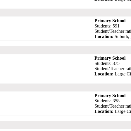
Primary School
Students: 591
Student/Teacher rati
Location:
Suburb, 
Primary School
Students: 375
Student/Teacher rati
Location:
Large Ci
Primary School
Students: 358
Student/Teacher rati
Location:
Large Ci