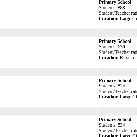
Primary School
Students: 888
Student/Teacher rati
Location:
Large Ci
Primary School
Students: 630
Student/Teacher rati
Location:
Rural, up
Primary School
Students: 824
Student/Teacher rati
Location:
Large Ci
Primary School
Students: 534
Student/Teacher rati
Location:
Large Ci