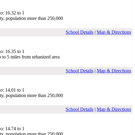
o: 16.32 to 1
ty, population more than 250,000
School Details
|
Map & Directions
o: 16.35 to 1
 to 5 miles from urbanized area
School Details
|
Map & Directions
o: 14.01 to 1
ty, population more than 250,000
School Details
|
Map & Directions
o: 14.74 to 1
ty, population more than 250,000