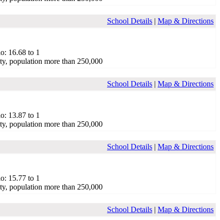
School Details
|
Map & Directions
o: 16.68 to 1
ty, population more than 250,000
School Details
|
Map & Directions
o: 13.87 to 1
ty, population more than 250,000
School Details
|
Map & Directions
o: 15.77 to 1
ty, population more than 250,000
School Details
|
Map & Directions