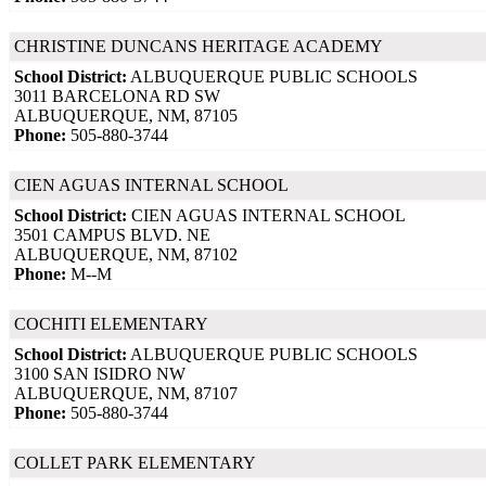
CHRISTINE DUNCANS HERITAGE ACADEMY
School District:
ALBUQUERQUE PUBLIC SCHOOLS
3011 BARCELONA RD SW
ALBUQUERQUE, NM, 87105
Phone:
505-880-3744
CIEN AGUAS INTERNAL SCHOOL
School District:
CIEN AGUAS INTERNAL SCHOOL
3501 CAMPUS BLVD. NE
ALBUQUERQUE, NM, 87102
Phone:
M--M
COCHITI ELEMENTARY
School District:
ALBUQUERQUE PUBLIC SCHOOLS
3100 SAN ISIDRO NW
ALBUQUERQUE, NM, 87107
Phone:
505-880-3744
COLLET PARK ELEMENTARY