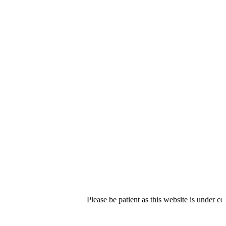
Please be patient as this website is under constructi