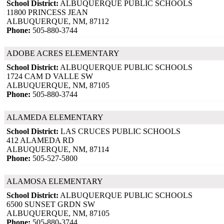
School District:
ALBUQUERQUE PUBLIC SCHOOLS
11800 PRINCESS JEAN
ALBUQUERQUE, NM, 87112
Phone:
505-880-3744
ADOBE ACRES ELEMENTARY
School District:
ALBUQUERQUE PUBLIC SCHOOLS
1724 CAM D VALLE SW
ALBUQUERQUE, NM, 87105
Phone:
505-880-3744
ALAMEDA ELEMENTARY
School District:
LAS CRUCES PUBLIC SCHOOLS
412 ALAMEDA RD
ALBUQUERQUE, NM, 87114
Phone:
505-527-5800
ALAMOSA ELEMENTARY
School District:
ALBUQUERQUE PUBLIC SCHOOLS
6500 SUNSET GRDN SW
ALBUQUERQUE, NM, 87105
Phone:
505-880-3744