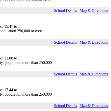
School Details
|
Map & Directions
o: 15.47 to 1
population 250,000 or more
School Details
|
Map & Directions
o: 13.88 to 1
ty, population more than 250,000
School Details
|
Map & Directions
o: 17.44 to 1
ty, population more than 250,000
School Details
|
Map & Directions