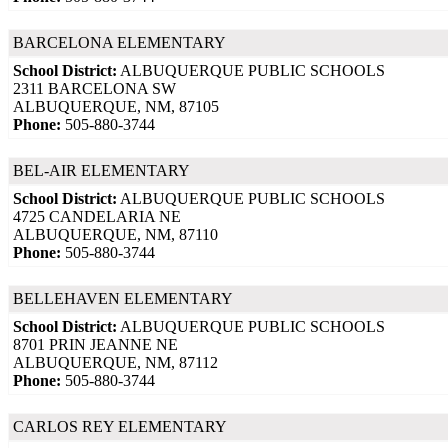
BARCELONA ELEMENTARY
School District:
ALBUQUERQUE PUBLIC SCHOOLS
2311 BARCELONA SW
ALBUQUERQUE, NM, 87105
Phone:
505-880-3744
BEL-AIR ELEMENTARY
School District:
ALBUQUERQUE PUBLIC SCHOOLS
4725 CANDELARIA NE
ALBUQUERQUE, NM, 87110
Phone:
505-880-3744
BELLEHAVEN ELEMENTARY
School District:
ALBUQUERQUE PUBLIC SCHOOLS
8701 PRIN JEANNE NE
ALBUQUERQUE, NM, 87112
Phone:
505-880-3744
CARLOS REY ELEMENTARY