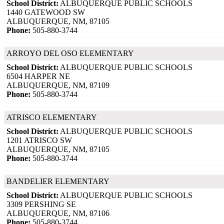
School District:
ALBUQUERQUE PUBLIC SCHOOLS
1440 GATEWOOD SW
ALBUQUERQUE, NM, 87105
Phone:
505-880-3744
ARROYO DEL OSO ELEMENTARY
School District:
ALBUQUERQUE PUBLIC SCHOOLS
6504 HARPER NE
ALBUQUERQUE, NM, 87109
Phone:
505-880-3744
ATRISCO ELEMENTARY
School District:
ALBUQUERQUE PUBLIC SCHOOLS
1201 ATRISCO SW
ALBUQUERQUE, NM, 87105
Phone:
505-880-3744
BANDELIER ELEMENTARY
School District:
ALBUQUERQUE PUBLIC SCHOOLS
3309 PERSHING SE
ALBUQUERQUE, NM, 87106
Phone:
505-880-3744