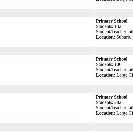
Primary School
Students: 132
Student/Teacher rati
Location:
Suburb, 
Primary School
Students: 106
Student/Teacher rati
Location:
Large Ci
Primary School
Students: 282
Student/Teacher rati
Location:
Large Ci