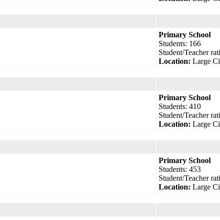
Primary School
Students: 166
Student/Teacher rati
Location:
Large Ci
Primary School
Students: 410
Student/Teacher rati
Location:
Large Ci
Primary School
Students: 453
Student/Teacher rati
Location:
Large Ci