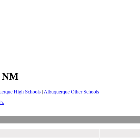
, NM
uerque High Schools
|
Albuquerque Other Schools
ch.