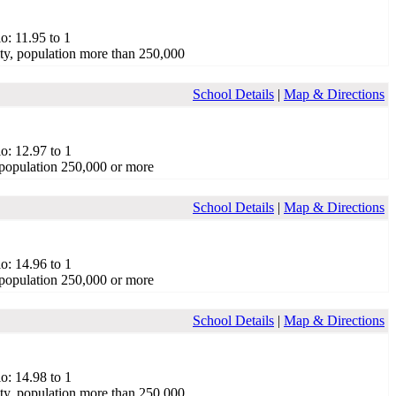
o: 11.95 to 1
ty, population more than 250,000
School Details
|
Map & Directions
o: 12.97 to 1
population 250,000 or more
School Details
|
Map & Directions
o: 14.96 to 1
population 250,000 or more
School Details
|
Map & Directions
o: 14.98 to 1
ty, population more than 250,000