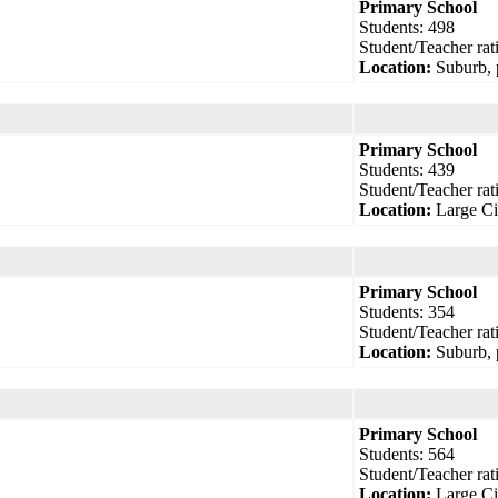
Primary School
Students: 498
Student/Teacher rati
Location:
Suburb, 
Primary School
Students: 439
Student/Teacher rati
Location:
Large Ci
Primary School
Students: 354
Student/Teacher rati
Location:
Suburb, 
Primary School
Students: 564
Student/Teacher rati
Location:
Large Ci