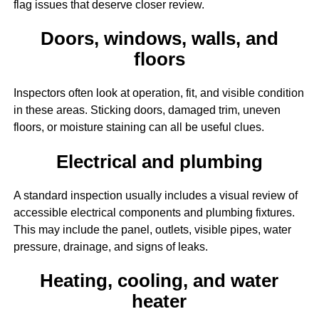
flag issues that deserve closer review.
Doors, windows, walls, and
floors
Inspectors often look at operation, fit, and visible condition
in these areas. Sticking doors, damaged trim, uneven
floors, or moisture staining can all be useful clues.
Electrical and plumbing
A standard inspection usually includes a visual review of
accessible electrical components and plumbing fixtures.
This may include the panel, outlets, visible pipes, water
pressure, drainage, and signs of leaks.
Heating, cooling, and water
heater