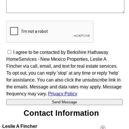
I agree to be contacted by Berkshire Hathaway
HomeServices - New Mexico Properties, Leslie A
Fincher via call, email, and text for real estate services.
To opt out, you can reply 'stop' at any time or reply 'help'
for assistance. You can also click the unsubscribe link in
the emails. Message and data rates may apply. Message
frequency may vary.
Privacy Policy
Contact Information
Leslie A Fincher