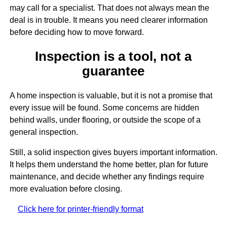
may call for a specialist. That does not always mean the
deal is in trouble. It means you need clearer information
before deciding how to move forward.
Inspection is a tool, not a
guarantee
A home inspection is valuable, but it is not a promise that
every issue will be found. Some concerns are hidden
behind walls, under flooring, or outside the scope of a
general inspection.
Still, a solid inspection gives buyers important information.
It helps them understand the home better, plan for future
maintenance, and decide whether any findings require
more evaluation before closing.
Click here for printer-friendly format