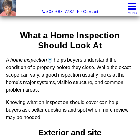
Leslie Fincher , Realtor-Associate Broker
505-688-7737
Contact
MENU
What a Home Inspection
Should Look At
A
home inspection
helps buyers understand the
?
condition of a property before they close. While the exact
scope can vary, a good inspection usually looks at the
home's major systems, visible structure, and common
problem areas.
Knowing what an inspection should cover can help
buyers ask better questions and spot when more review
may be needed.
Exterior and site