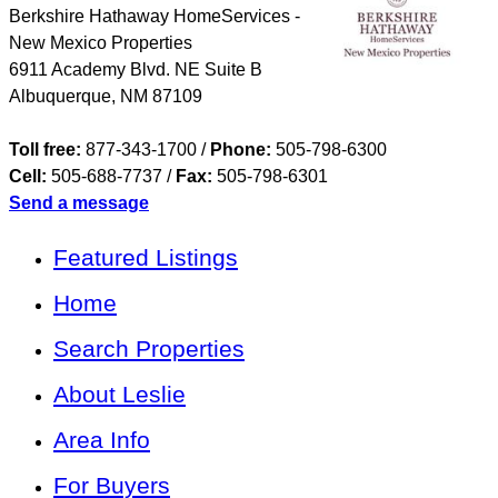
Berkshire Hathaway HomeServices -
New Mexico Properties
6911 Academy Blvd. NE Suite B
Albuquerque
,
NM
87109
Toll free:
877-343-1700 /
Phone:
505-798-6300
Cell:
505-688-7737
/
Fax:
505-798-6301
Send a message
Featured Listings
Home
Search Properties
About Leslie
Area Info
For Buyers