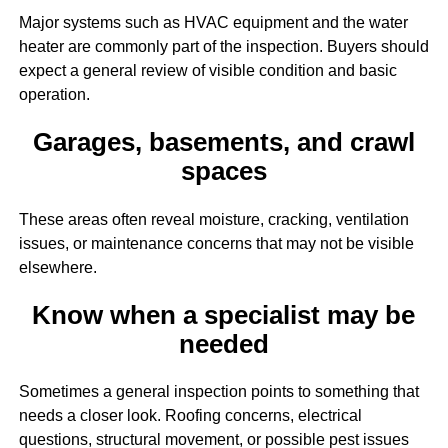
Major systems such as HVAC equipment and the water
heater are commonly part of the inspection. Buyers should
expect a general review of visible condition and basic
operation.
Garages, basements, and crawl
spaces
These areas often reveal moisture, cracking, ventilation
issues, or maintenance concerns that may not be visible
elsewhere.
Know when a specialist may be
needed
Sometimes a general inspection points to something that
needs a closer look. Roofing concerns, electrical
questions, structural movement, or possible pest issues