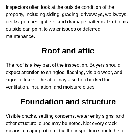
Inspectors often look at the outside condition of the
property, including siding, grading, driveways, walkways,
decks, porches, gutters, and drainage patterns. Problems
outside can point to water issues or deferred
maintenance.
Roof and attic
The roof is a key part of the inspection. Buyers should
expect attention to shingles, flashing, visible wear, and
signs of leaks. The attic may also be checked for
ventilation, insulation, and moisture clues.
Foundation and structure
Visible cracks, settling concerns, water entry signs, and
other structural clues may be noted. Not every crack
means a major problem, but the inspection should help