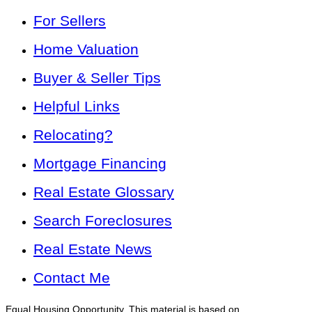
For Sellers
Home Valuation
Buyer & Seller Tips
Helpful Links
Relocating?
Mortgage Financing
Real Estate Glossary
Search Foreclosures
Real Estate News
Contact Me
Equal Housing Opportunity. This material is based on