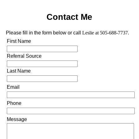
Contact Me
Please fill in the form below or call
Leslie at 505-688-7737.
First Name
Referral Source
Last Name
Email
Phone
Message