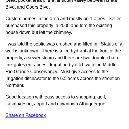
Great pocket area of the far south valley between Isleta
Blvd. and Coors Blvd.
Custom homes in the area and mostly on 1-acres. Seller
purchased this property in 2008 and tore the existing
house down but left the chimney.
I was told the septic was crushed and filled in. Status of a
well is unknown. There is a fire hydrant at the front of the
property, a sewer stubin and there are two double chain
link gates entrances. Irrigation by ditch with the Middle
Rio Grande Conservancy. Must give access to the
irrigation ditch/water to the 6.5 acres across the street on
Norment.
Good location with easy access to shopping, golf,
casino/resort, airport and downtown Albuquerque.
Share on Facebook