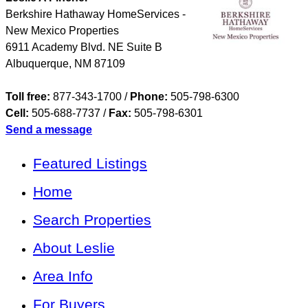
Berkshire Hathaway HomeServices -
New Mexico Properties
6911 Academy Blvd. NE Suite B
Albuquerque
,
NM
87109
Toll free:
877-343-1700 /
Phone:
505-798-6300
Cell:
505-688-7737
/
Fax:
505-798-6301
Send a message
Featured Listings
Home
Search Properties
About Leslie
Area Info
For Buyers