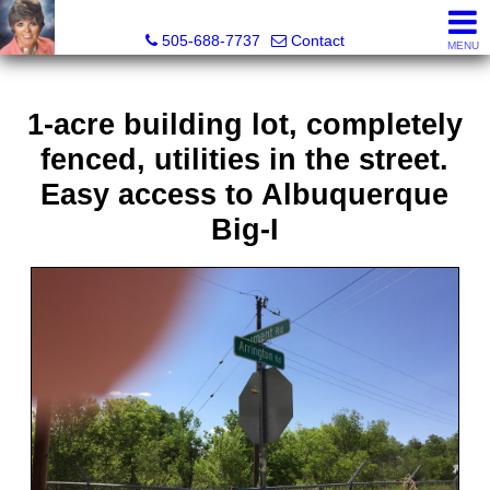
Leslie Fincher , Realtor-Associate Broker
505-688-7737
Contact
MENU
1-acre building lot, completely
fenced, utilities in the street.
Easy access to Albuquerque
Big-I