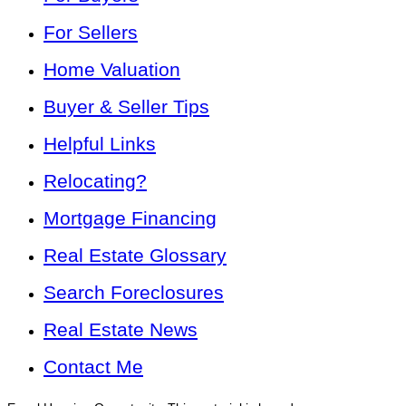
For Sellers
Home Valuation
Buyer & Seller Tips
Helpful Links
Relocating?
Mortgage Financing
Real Estate Glossary
Search Foreclosures
Real Estate News
Contact Me