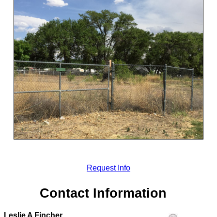
Request Info
Contact Information
Leslie A Fincher