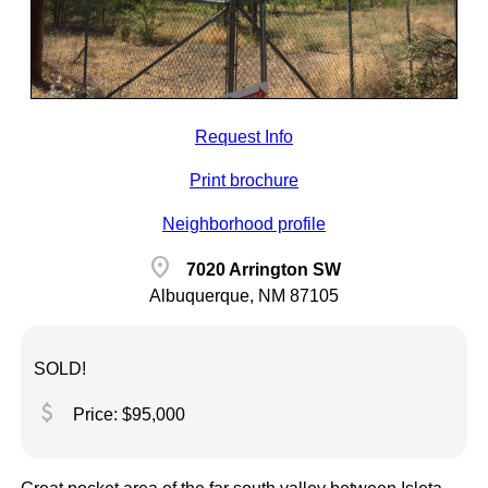
Request Info
Print brochure
Neighborhood profile
location_on
7020 Arrington SW
Albuquerque, NM 87105
SOLD!
attach_money
Price: $95,000