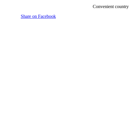
Convenient country 
Share on Facebook