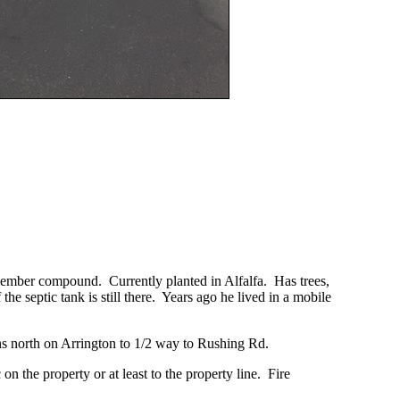
 member compound. Currently planted in Alfalfa. Has trees,
the septic tank is still there. Years ago he lived in a mobile
runs north on Arrington to 1/2 way to Rushing Rd.
on the property or at least to the property line. Fire