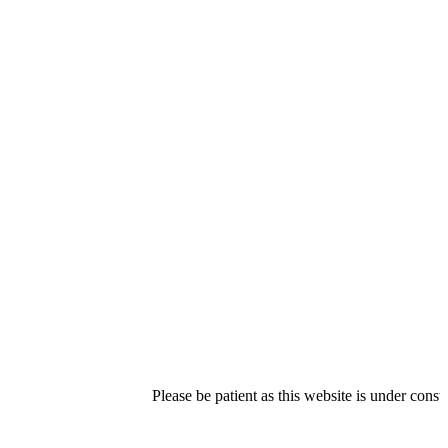
Please be patient as this website is under construction.