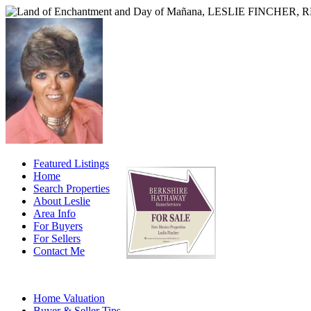
Featured Listings
Home
Search Properties
About Leslie
Area Info
For Buyers
For Sellers
Contact Me
Home Valuation
Buyer & Seller Tips