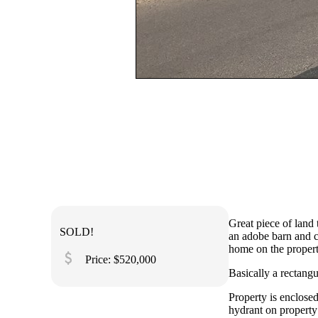
Great piece of land
SOLD!
an adobe barn and co
home on the propert
attach_money
Price: $520,000
Basically a rectang
Property is enclosed
hydrant on property