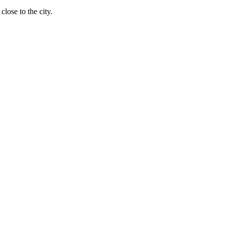
close to the city.