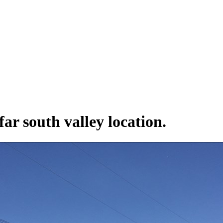
far south valley location.