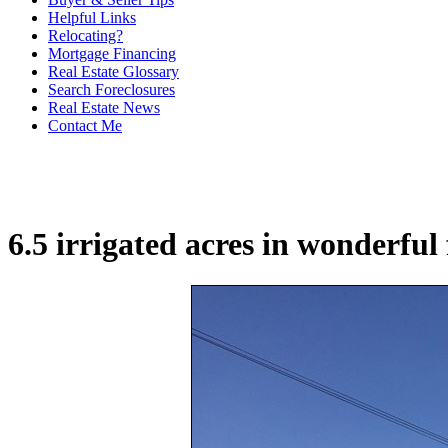
Helpful Links
Relocating?
Mortgage Financing
Real Estate Glossary
Search Foreclosures
Real Estate News
Contact Me
6.5 irrigated acres in wonderful 