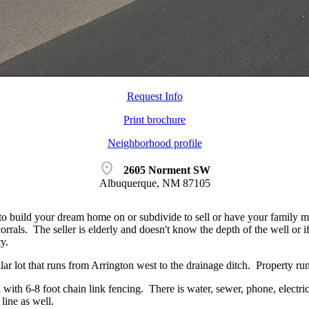
Request Info
Print brochure
Neighborhood profile
location_on
2605 Norment SW
Albuquerque, NM 87105
 to build your dream home on or subdivide to sell or have your family
rrals. The seller is elderly and doesn't know the depth of the well or if 
y.
ular lot that runs from Arrington west to the drainage ditch. Property 
 with 6-8 foot chain link fencing. There is water, sewer, phone, electric 
 line as well.